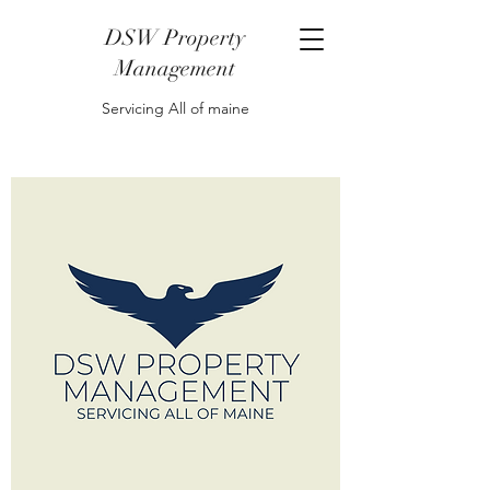
DSW Property
Management
Servicing All of maine