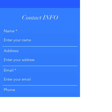
Contact INFO
Name
Address
Email
Phone
Subject