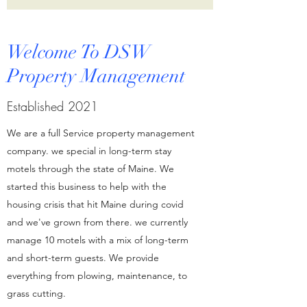
Welcome To DSW
Property Management
Established 2021
We are a full Service property management
company. we special in long-term stay
motels through the state of Maine. We
started this business to help with the
housing crisis that hit Maine during covid
and we've grown from there. we currently
manage 10 motels with a mix of long-term
and short-term guests. We provide
everything from plowing, maintenance, to
grass cutting.