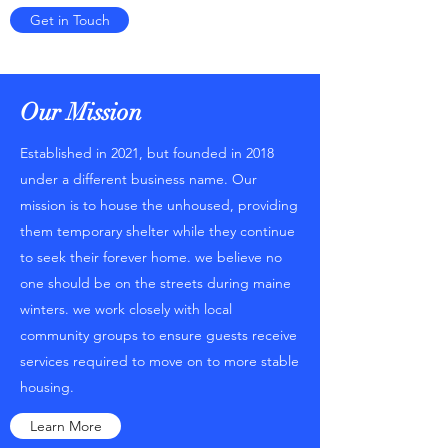
Get in Touch
Our Mission
Established in 2021, but founded in 2018
under a different business name. Our
mission is to house the unhoused, providing
them temporary shelter while they continue
to seek their forever home. we believe no
one should be on the streets during maine
winters. we work closely with local
community groups to ensure guests receive
services required to move on to more stable
housing.
Learn More